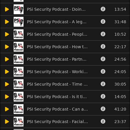
PSi Security Podcast - Doing fire safety the right way
13:54
PSi Security Podcast - A legacy in locks and AI by AI
31:48
PSI Security Podcast - People I didn't meet at The Security Event!
10:52
PSI Security Podcast - How to sell the benefits of AI
22:17
PSI Security Podcast - Partners with benefits
24:56
PSI Security Podcast - Working smarter and selling AI
24:05
PSI Security Podcast - Time to diversify with AV?
30:05
PSI Security Podcast - Is it time you caught the Bus?
14:05
PSI Security Podcast - Can access control be rewarding?
41:20
PSI Security Podcast - Facials, fingerprints and futureproofing
23:37