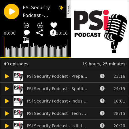
P
i
v
a
c
y
o
l
i
c
PSi Security
r
P
y
Podcast -
Prepared for
Martyn's Law?
00:00
23:16
49 episodes
19 hours, 25 minutes
PSi Security Podcast - Prepared for Martyn's Law?
23:16
PSi Security Podcast - Spotting the camera cowboys
24:19
PSi Security Podcast - Industry news and AI speaks for itself
16:01
PSi Security Podcast - Tech takes over the show
28:15
PSi Security Podcast - Is it time to FESS up?
20:20